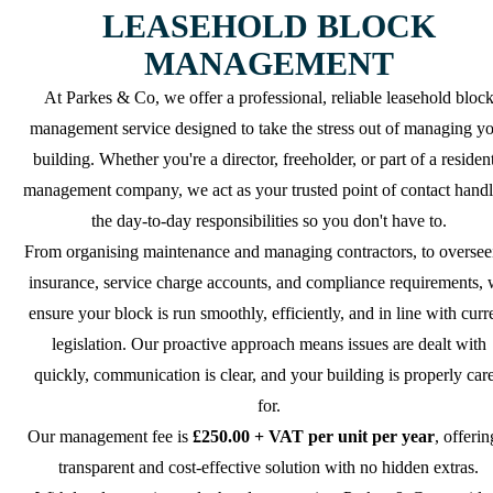
LEASEHOLD BLOCK
MANAGEMENT
At Parkes & Co, we offer a professional, reliable leasehold bloc
management service designed to take the stress out of managing y
building. Whether you're a director, freeholder, or part of a resident
management company, we act as your trusted point of contact handl
the day-to-day responsibilities so you don't have to.
From organising maintenance and managing contractors, to oversee
insurance, service charge accounts, and compliance requirements,
ensure your block is run smoothly, efficiently, and in line with curr
legislation. Our proactive approach means issues are dealt with
quickly, communication is clear, and your building is properly car
for.
Our management fee is
£250.00 + VAT per unit per year
, offerin
transparent and cost-effective solution with no hidden extras.