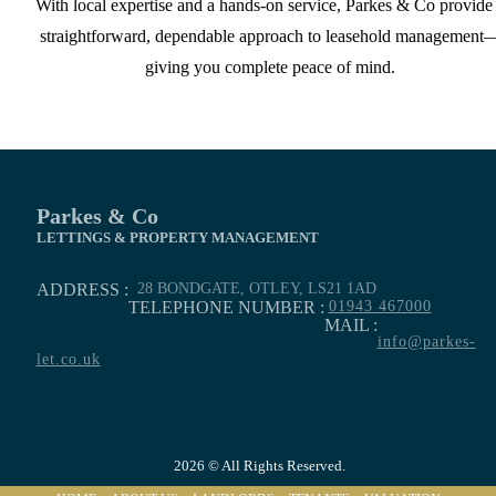
With local expertise and a hands-on service, Parkes & Co provide
straightforward, dependable approach to leasehold management
giving you complete peace of mind.
Parkes & Co
LETTINGS & PROPERTY MANAGEMENT
ADDRESS :
28 BONDGATE, OTLEY, LS21 1AD
TELEPHONE NUMBER :
01943 467000
MAIL :
info@parkes-
let.co.uk
2026 © All Rights Reserved.