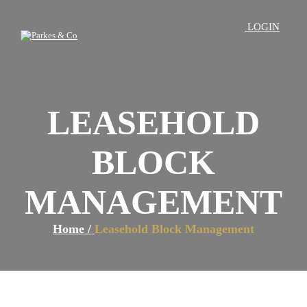
LOGIN
LEASEHOLD
BLOCK
MANAGEMENT
Home /
Leasehold Block Management